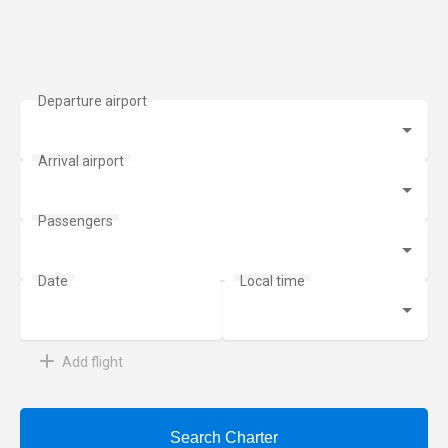
Add flight
Search Charter